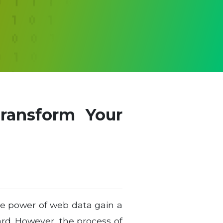
ransform Your
the power of web data gain a
ard. However, the process of