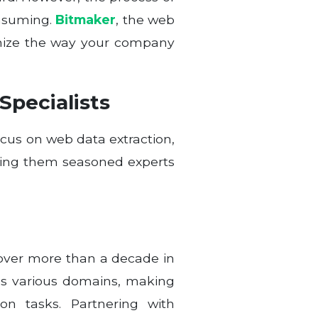
onsuming.
Bitmaker
, the web
ionize the way your company
Specialists
cus on web data extraction,
king them seasoned experts
 over more than a decade in
ss various domains, making
on tasks. Partnering with