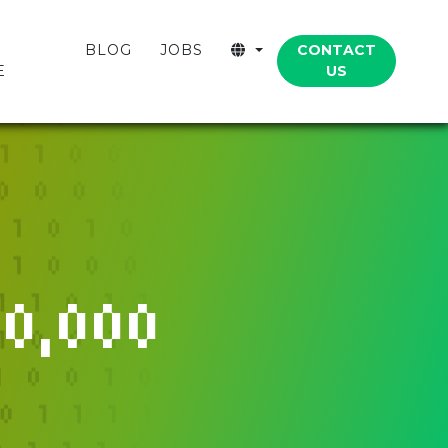
CONTACT
BLOG
JOBS
US
E
0,000