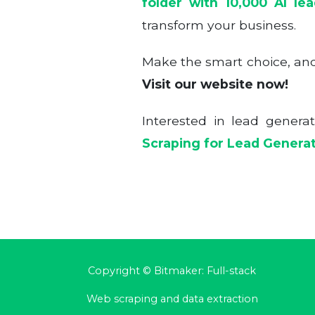
folder with 10,000 AI le
transform your business.
Make the smart choice, and 
Visit our website now!
Interested in lead genera
Scraping for Lead Genera
Copyright © Bitmaker: Full-stack
Web scraping and data extraction