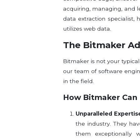
acquiring, managing, and 
data extraction specialist
utilizes web data.
The Bitmaker Ad
Bitmaker is not your typic
our team of software engi
in the field.
How Bitmaker Can 
Unparalleled Expertis
the industry. They ha
them exceptionally w