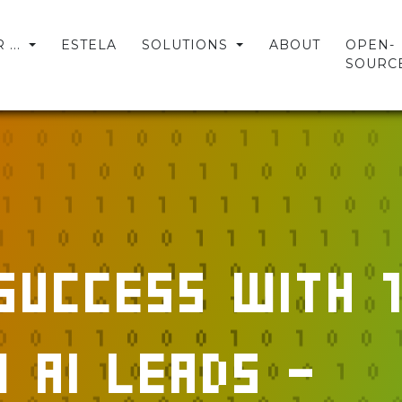
...
ESTELA
SOLUTIONS
ABOUT
OPEN-
SOURC
Success with 1
 AI Leads -