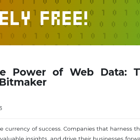
ely FREE!
he Power of Web Data: T
 Bitmaker
3
 the currency of success. Companies that harness 
aluable insights, and drive their businesses forw