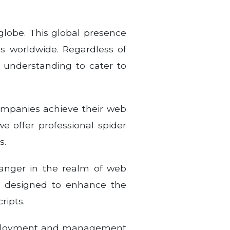
globe. This global presence
s worldwide. Regardless of
 understanding to cater to
companies achieve their web
we offer professional spider
s.
anger in the realm of web
r, designed to enhance the
ripts.
 deployment and management