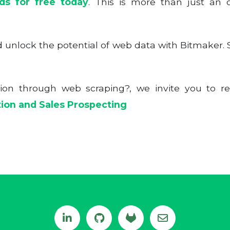
ads for free today
. This is more than just an of
unlock the potential of web data with Bitmaker. Su
tion through web scraping?, we invite you to re
tion and Sales Prospecting