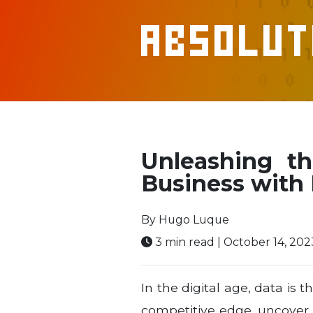
Absolut
Unleashing t
Business with
By Hugo Luque
3 min read | October 14, 202
In the digital age, data is
competitive edge, uncover v