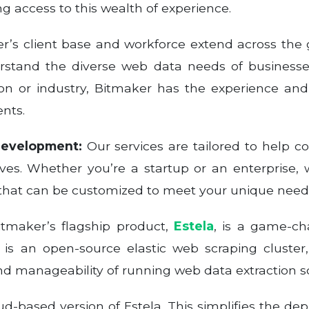
 access to this wealth of experience.
’s client base and workforce extend across the 
stand the diverse web data needs of businesse
on or industry, Bitmaker has the experience and
ents.
Development:
Our services are tailored to help 
ives. Whether you’re a startup or an enterprise, 
that can be customized to meet your unique need
tmaker’s flagship product,
Estela
, is a game-ch
la is an open-source elastic web scraping cluste
 and manageability of running web data extraction sc
ud-based version of Estela. This simplifies the