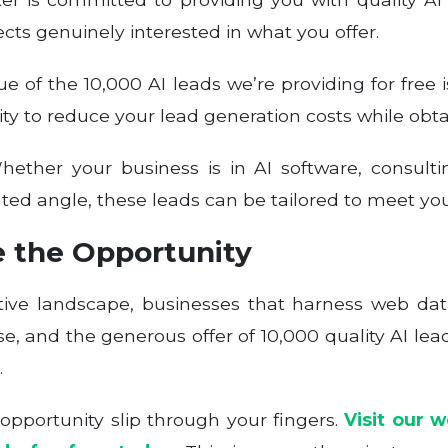
cts genuinely interested in what you offer.
e of the 10,000 AI leads we’re providing for free 
ity to reduce your lead generation costs while obt
ether your business is in AI software, consulti
ated angle, these leads can be tailored to meet you
e the Opportunity
itive landscape, businesses that harness web da
, and the generous offer of 10,000 quality AI leads
.
y opportunity slip through your fingers.
Visit our 