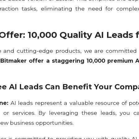
action tasks, eliminating the need for complex
ffer: 10,000 Quality AI Leads 
ise and cutting-edge products, we are committe
y
Bitmaker offer a staggering 10,000 premium Art
ee AI Leads Can Benefit Your Comp
ne:
AI leads represent a valuable resource of pot
s or services. By leveraging these leads, you 
new business opportunities.
r is committed to providing you with quality AI 