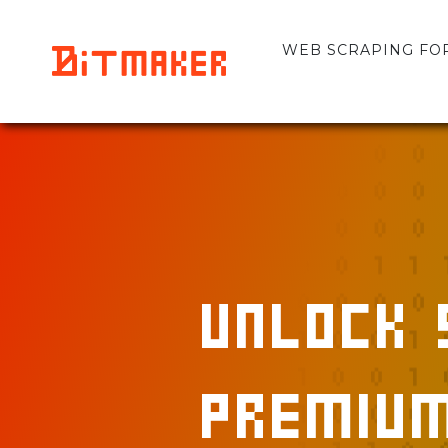
WEB SCRAPING FOR 
Unlock 
Premium