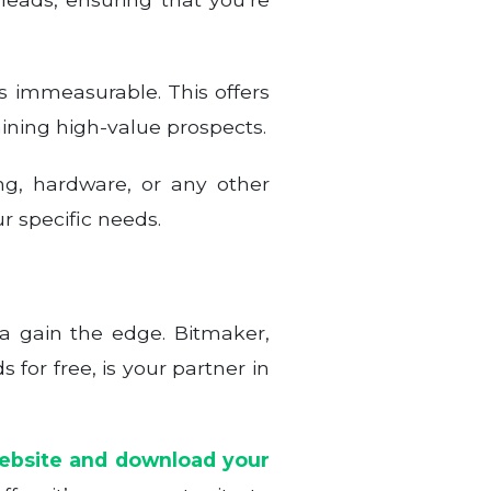
is immeasurable. This offers
aining high-value prospects.
ng, hardware, or any other
r specific needs.
ta gain the edge. Bitmaker,
 for free, is your partner in
website and download your