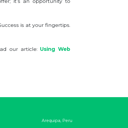
fer; it’s an opportunity to
ccess is at your fingertips.
ad our article:
Using Web
Arequipa, Peru