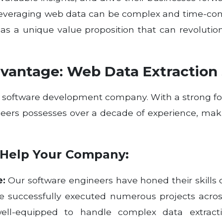
leveraging web data can be complex and time-c
, has a unique value proposition that can revolut
vantage: Web Data Extraction 
al software development company. With a strong fo
neers possesses over a decade of experience, ma
Help Your Company:
e:
Our software engineers have honed their skills
ve successfully executed numerous projects acro
ell-equipped to handle complex data extracti