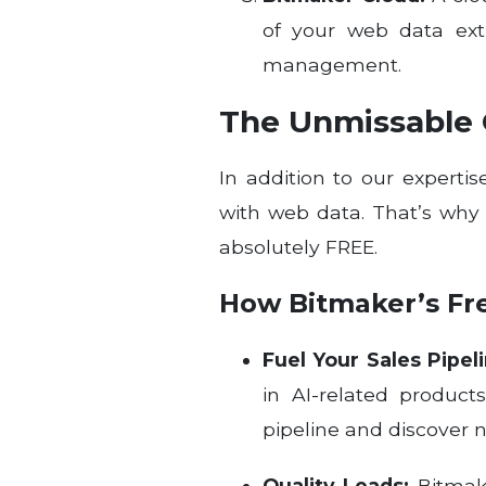
of your web data extr
management.
The Unmissable O
In addition to our expert
with web data. That’s wh
absolutely FREE.
How Bitmaker’s Fr
Fuel Your Sales Pipeli
in AI-related product
pipeline and discover 
Quality Leads:
Bitmake