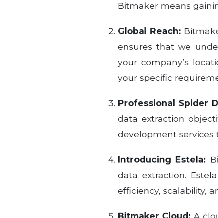
Bitmaker means gaining
Global Reach:
Bitmaker
ensures that we under
your company’s locati
your specific requirem
Professional Spider 
data extraction object
development services 
Introducing Estela:
Bi
data extraction. Este
efficiency, scalability,
Bitmaker Cloud:
A clo