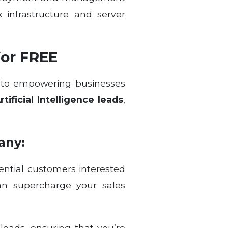
 infrastructure and server
for FREE
d to empowering businesses
ificial Intelligence leads
,
any:
ential customers interested
can supercharge your sales
leads, ensuring that you’re