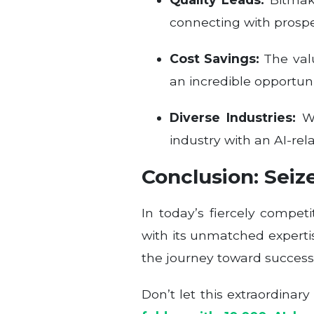
connecting with prospe
Cost Savings:
The valu
an incredible opportun
Diverse Industries:
Wh
industry with an AI-rel
Conclusion: Seiz
In today’s fiercely compet
with its unmatched expertise
the journey toward success
Don’t let this extraordinar