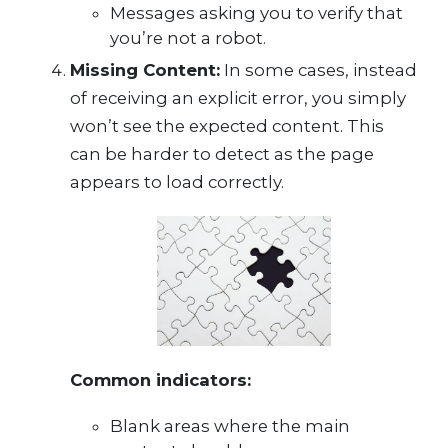
Messages asking you to verify that
you’re not a robot.
Missing Content:
In some cases, instead
of receiving an explicit error, you simply
won’t see the expected content. This
can be harder to detect as the page
appears to load correctly.
Common indicators:
Blank areas where the main