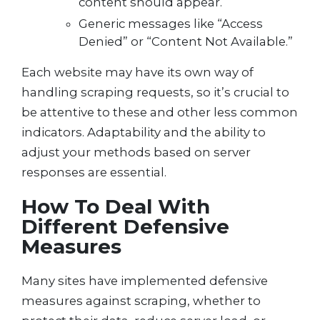
content should appear.
Generic messages like “Access
Denied” or “Content Not Available.”
Each website may have its own way of
handling scraping requests, so it’s crucial to
be attentive to these and other less common
indicators. Adaptability and the ability to
adjust your methods based on server
responses are essential.
How To Deal With
Different Defensive
Measures
Many sites have implemented defensive
measures against scraping, whether to