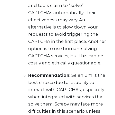
and tools claim to “solve”
CAPTCHAs automatically, their
effectiveness may vary. An
alternative is to slow down your
requests to avoid triggering the
CAPTCHA in the first place. Another
option is to use human-solving
CAPTCHA services, but this can be
costly and ethically questionable.
Recommendation:
Selenium is the
best choice due to its ability to
interact with CAPTCHAs, especially
when integrated with services that
solve them. Scrapy may face more
difficulties in this scenario unless