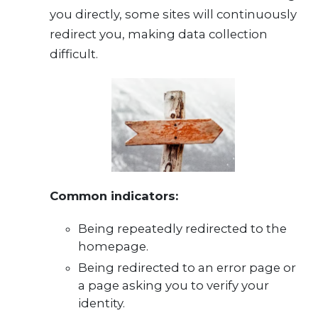
you directly, some sites will continuously
redirect you, making data collection
difficult.
Common indicators:
Being repeatedly redirected to the
homepage.
Being redirected to an error page or
a page asking you to verify your
identity.