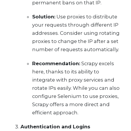
permanent bans on that IP.
Solution:
Use proxies to distribute
your requests through different IP
addresses. Consider using rotating
proxies to change the IP after a set
number of requests automatically.
Recommendation:
Scrapy excels
here, thanks to its ability to
integrate with proxy services and
rotate IPs easily. While you can also
configure Selenium to use proxies,
Scrapy offers a more direct and
efficient approach.
Authentication and Logins