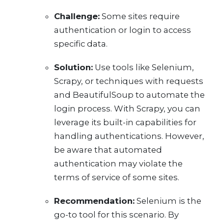
Challenge:
Some sites require
authentication or login to access
specific data.
Solution:
Use tools like Selenium,
Scrapy, or techniques with requests
and BeautifulSoup to automate the
login process. With Scrapy, you can
leverage its built-in capabilities for
handling authentications. However,
be aware that automated
authentication may violate the
terms of service of some sites.
Recommendation:
Selenium is the
go-to tool for this scenario. By