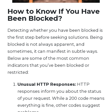
How to Know If You Have
Been Blocked?
Detecting whether you have been blocked is
the first step before seeking solutions. Being
blocked is not always apparent, and
sometimes, it can manifest in subtle ways.
Below are some of the most common
indicators that you’ve been blocked or
restricted:
Unusual HTTP Responses:
HTTP
responses inform you about the status
of your request. While a 200 code means
everything is fine, other codes suggest