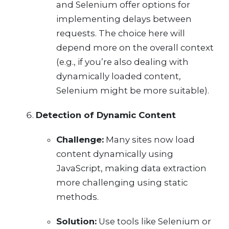
and Selenium offer options for
implementing delays between
requests. The choice here will
depend more on the overall context
(e.g., if you’re also dealing with
dynamically loaded content,
Selenium might be more suitable).
Detection of Dynamic Content
Challenge:
Many sites now load
content dynamically using
JavaScript, making data extraction
more challenging using static
methods.
Solution:
Use tools like Selenium or