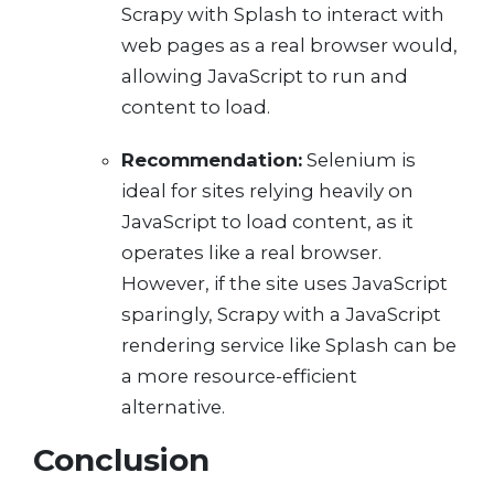
Scrapy with Splash to interact with
web pages as a real browser would,
allowing JavaScript to run and
content to load.
Recommendation:
Selenium is
ideal for sites relying heavily on
JavaScript to load content, as it
operates like a real browser.
However, if the site uses JavaScript
sparingly, Scrapy with a JavaScript
rendering service like Splash can be
a more resource-efficient
alternative.
Conclusion