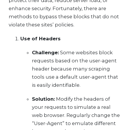
protect their data, reduce server load, or
enhance security. Fortunately, there are
methods to bypass these blocks that do not
violate these sites’ policies.
Use of Headers
Challenge:
Some websites block
requests based on the user-agent
header because many scraping
tools use a default user-agent that
is easily identifiable.
Solution:
Modify the headers of
your requests to simulate a real
web browser. Regularly change the
“User-Agent” to emulate different