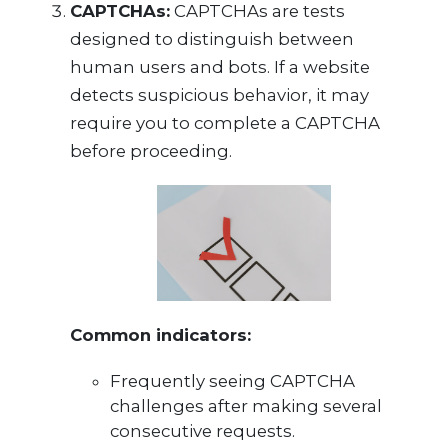
CAPTCHAs:
CAPTCHAs are tests
designed to distinguish between
human users and bots. If a website
detects suspicious behavior, it may
require you to complete a CAPTCHA
before proceeding.
Common indicators:
Frequently seeing CAPTCHA
challenges after making several
consecutive requests.