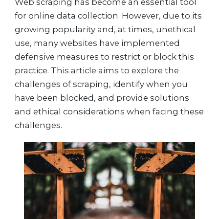
Web scraping has become an essential tool
for online data collection. However, due to its
growing popularity and, at times, unethical
use, many websites have implemented
defensive measures to restrict or block this
practice. This article aims to explore the
challenges of scraping, identify when you
have been blocked, and provide solutions
and ethical considerations when facing these
challenges.