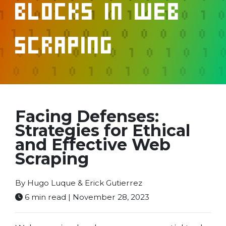
Blocks in Web
Scraping
Facing Defenses:
Strategies for Ethical
and Effective Web
Scraping
By Hugo Luque & Erick Gutierrez
6 min read | November 28, 2023