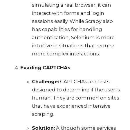
simulating a real browser, it can
interact with forms and login
sessions easily. While Scrapy also
has capabilities for handling
authentication, Selenium is more
intuitive in situations that require
more complex interactions.
Evading CAPTCHAs
Challenge:
CAPTCHAs are tests
designed to determine if the user is
human. They are common on sites
that have experienced intensive
scraping.
Solution:
Although some services