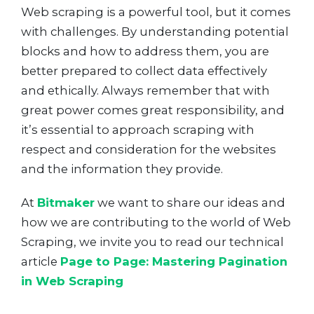
Web scraping is a powerful tool, but it comes
with challenges. By understanding potential
blocks and how to address them, you are
better prepared to collect data effectively
and ethically. Always remember that with
great power comes great responsibility, and
it’s essential to approach scraping with
respect and consideration for the websites
and the information they provide.
At
Bitmaker
we want to share our ideas and
how we are contributing to the world of Web
Scraping, we invite you to read our technical
article
Page to Page: Mastering Pagination
in Web Scraping