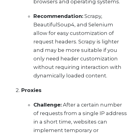
browsers and operating systems.
Recommendation:
Scrapy,
BeautifulSoup4, and Selenium
allow for easy customization of
request headers. Scrapy is lighter
and may be more suitable if you
only need header customization
without requiring interaction with
dynamically loaded content.
Proxies
Challenge:
After a certain number
of requests from a single IP address
in a short time, websites can
implement temporary or