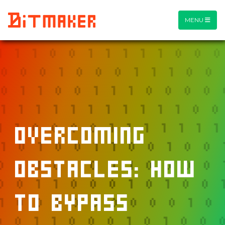
MENU
Overcoming
Obstacles: How
to Bypass