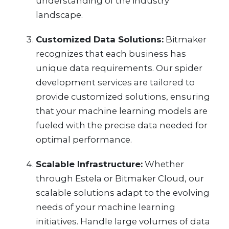
understanding of the industry
landscape.
Customized Data Solutions:
Bitmaker
recognizes that each business has
unique data requirements. Our spider
development services are tailored to
provide customized solutions, ensuring
that your machine learning models are
fueled with the precise data needed for
optimal performance.
Scalable Infrastructure:
Whether
through Estela or Bitmaker Cloud, our
scalable solutions adapt to the evolving
needs of your machine learning
initiatives. Handle large volumes of data