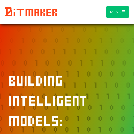
MENU
Building
Intelligent
Models: