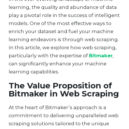
learning, the quality and abundance of data
play a pivotal role in the success of intelligent
models. One of the most effective ways to
enrich your dataset and fuel your machine
learning endeavors is through web scraping.
In this article, we explore how web scraping,
particularly with the expertise of
Bitmaker
,
can significantly enhance your machine
learning capabilities.
The Value Proposition of
Bitmaker in Web Scraping
At the heart of Bitmaker’s approach is a
commitment to delivering unparalleled web
scraping solutions tailored to the unique