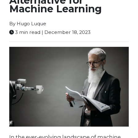
Alternative for
Machine Learning
By Hugo Luque
3 min read | December 18, 2023
In the ever-evolving landscape of machine