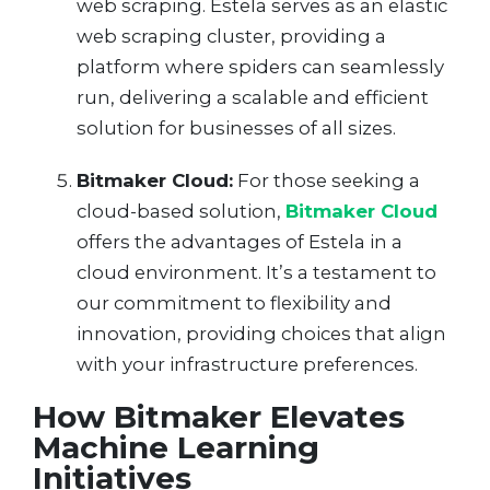
web scraping. Estela serves as an elastic
web scraping cluster, providing a
platform where spiders can seamlessly
run, delivering a scalable and efficient
solution for businesses of all sizes.
Bitmaker Cloud:
For those seeking a
cloud-based solution,
Bitmaker Cloud
offers the advantages of Estela in a
cloud environment. It’s a testament to
our commitment to flexibility and
innovation, providing choices that align
with your infrastructure preferences.
How Bitmaker Elevates
Machine Learning
Initiatives