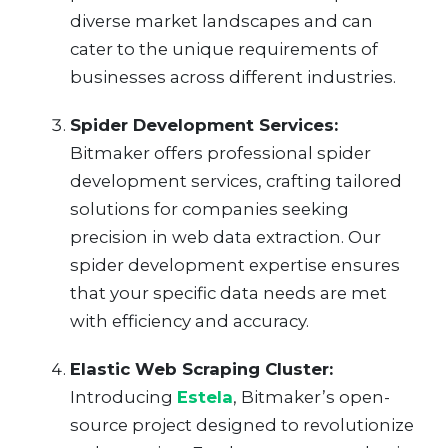
diverse market landscapes and can
cater to the unique requirements of
businesses across different industries.
Spider Development Services:
Bitmaker offers professional spider
development services, crafting tailored
solutions for companies seeking
precision in web data extraction. Our
spider development expertise ensures
that your specific data needs are met
with efficiency and accuracy.
Elastic Web Scraping Cluster:
Introducing
Estela
, Bitmaker’s open-
source project designed to revolutionize