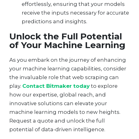
effortlessly, ensuring that your models
receive the inputs necessary for accurate
predictions and insights.
Unlock the Full Potential
of Your Machine Learning
As you embark on the journey of enhancing
your machine learning capabilities, consider
the invaluable role that web scraping can
play.
Contact Bitmaker today
to explore
how our expertise, global reach, and
innovative solutions can elevate your
machine learning models to new heights.
Request a quote and unlock the full
potential of data-driven intelligence.