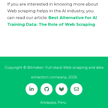
If you are interested in knowing more about
Web scraping helps in the AI industry, you
can read our article:
Best Alternative for AI
Training Data: The Role of Web Scraping
Copyright © Bitmaker: Full-stack Web scraping and data
extraction company, 2026
Arequipa, Peru