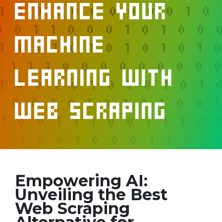
Enhance your
Machine
Learning with
Web Scraping
Empowering AI:
Unveiling the Best
Web Scraping