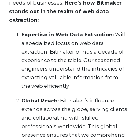
needs of businesses.
Here’s how Bitmaker
stands out in the realm of web data
extraction:
Expertise in Web Data Extraction:
With
a specialized focus on web data
extraction, Bitmaker brings a decade of
experience to the table. Our seasoned
engineers understand the intricacies of
extracting valuable information from
the web efficiently.
Global Reach:
Bitmaker’s influence
extends across the globe, serving clients
and collaborating with skilled
professionals worldwide. This global
presence ensures that we comprehend