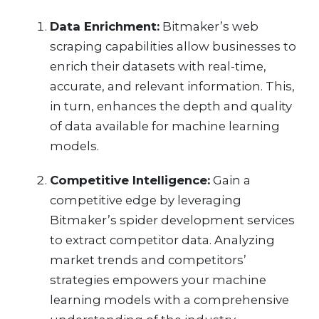
Data Enrichment:
Bitmaker’s web
scraping capabilities allow businesses to
enrich their datasets with real-time,
accurate, and relevant information. This,
in turn, enhances the depth and quality
of data available for machine learning
models.
Competitive Intelligence:
Gain a
competitive edge by leveraging
Bitmaker’s spider development services
to extract competitor data. Analyzing
market trends and competitors’
strategies empowers your machine
learning models with a comprehensive