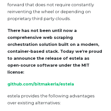
forward that does not require constantly
reinventing the wheel or depending on
proprietary third party clouds.
There has not been until now a
comprehensive web scraping
orchestration solution built on a modern,
container-based stack. Today we’re proud
to announce the release of estela as
open-source software under the MIT
license:
github.com/bitmakerla/estela
estela provides the following advantages
over existing alternatives: