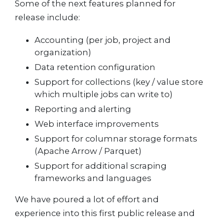
Some of the next features planned for
release include:
Accounting (per job, project and
organization)
Data retention configuration
Support for collections (key / value store
which multiple jobs can write to)
Reporting and alerting
Web interface improvements
Support for columnar storage formats
(Apache Arrow / Parquet)
Support for additional scraping
frameworks and languages
We have poured a lot of effort and
experience into this first public release and