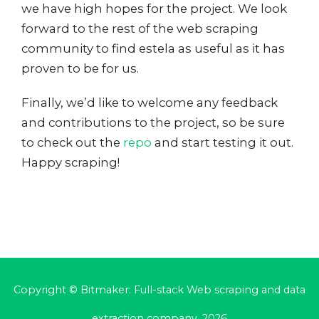
we have high hopes for the project. We look
forward to the rest of the web scraping
community to find estela as useful as it has
proven to be for us.
Finally, we’d like to welcome any feedback
and contributions to the project, so be sure
to check out the
repo
and start testing it out.
Happy scraping!
Copyright © Bitmaker: Full-stack Web scraping and data
extraction company, 2026