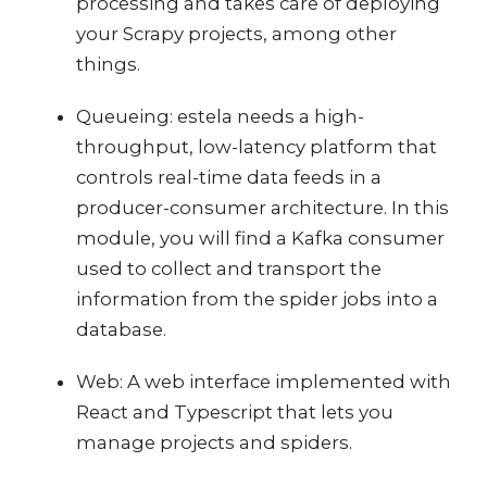
processing and takes care of deploying
your Scrapy projects, among other
things.
Queueing: estela needs a high-
throughput, low-latency platform that
controls real-time data feeds in a
producer-consumer architecture. In this
module, you will find a Kafka consumer
used to collect and transport the
information from the spider jobs into a
database.
Web: A web interface implemented with
React and Typescript that lets you
manage projects and spiders.