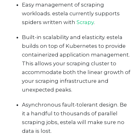
Easy management of scraping
workloads. estela currently supports
spiders written with
Scrapy
.
Built-in scalability and elasticity. estela
builds on top of Kubernetes to provide
containerized application management.
This allows your scraping cluster to
accommodate both the linear growth of
your scraping infrastructure and
unexpected peaks.
Asynchronous fault-tolerant design. Be
it a handful to thousands of parallel
scraping jobs, estela will make sure no
data is lost.