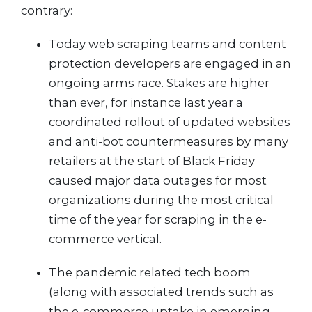
contrary:
Today web scraping teams and content
protection developers are engaged in an
ongoing arms race. Stakes are higher
than ever, for instance last year a
coordinated rollout of updated websites
and anti-bot countermeasures by many
retailers at the start of Black Friday
caused major data outages for most
organizations during the most critical
time of the year for scraping in the e-
commerce vertical.
The pandemic related tech boom
(along with associated trends such as
the e-commerce uptake in emerging