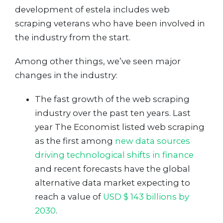
development of estela includes web
scraping veterans who have been involved in
the industry from the start.
Among other things, we’ve seen major
changes in the industry:
The fast growth of the web scraping
industry over the past ten years. Last
year The Economist listed web scraping
as the first among
new data sources
driving technological shifts in finance
and recent forecasts have the global
alternative data market expecting to
reach a value of
USD $ 143 billions by
2030
.