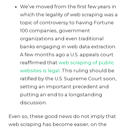
We’ve moved from the first few years in
which the legality of web scraping was a
topic of controversy to having Fortune
100 companies, government
organizations and even traditional
banks engaging in web data extraction.
A few months ago a U.S. appeals court
reaffirmed that
web scraping of public
websites is legal
. This ruling should be
ratified by the U.S. Supreme Court soon,
setting an important precedent and
putting an end to a longstanding
discussion.
Even so, these good news do not imply that
web scraping has become easier, on the