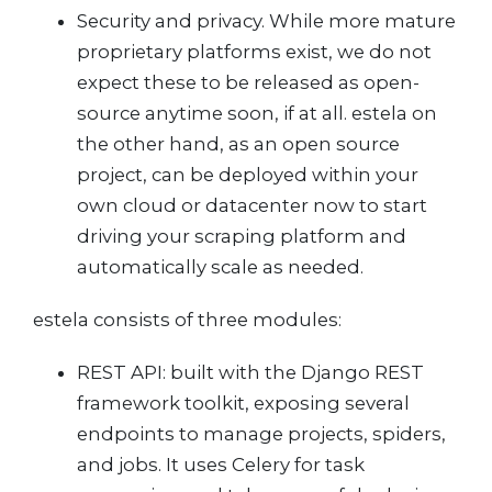
Security and privacy. While more mature
proprietary platforms exist, we do not
expect these to be released as open-
source anytime soon, if at all. estela on
the other hand, as an open source
project, can be deployed within your
own cloud or datacenter now to start
driving your scraping platform and
automatically scale as needed.
estela consists of three modules:
REST API: built with the Django REST
framework toolkit, exposing several
endpoints to manage projects, spiders,
and jobs. It uses Celery for task