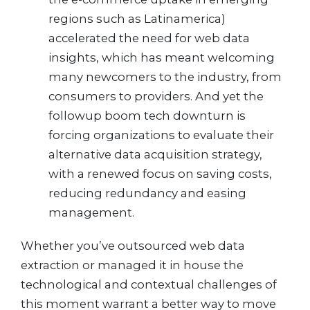
regions such as Latinamerica)
accelerated the need for web data
insights, which has meant welcoming
many newcomers to the industry, from
consumers to providers. And yet the
followup boom tech downturn is
forcing organizations to evaluate their
alternative data acquisition strategy,
with a renewed focus on saving costs,
reducing redundancy and easing
management.
Whether you’ve outsourced web data
extraction or managed it in house the
technological and contextual challenges of
this moment warrant a better way to move