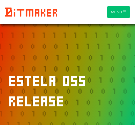
MENU
estela OSS
release