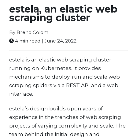
estela, an elastic web
scraping cluster
By Breno Colom
4 min read | June 24, 2022
estela is an elastic web scraping cluster
running on Kubernetes. It provides
mechanisms to deploy, run and scale web
scraping spiders via a REST API and a web
interface.
estela’s design builds upon years of
experience in the trenches of web scraping
projects of varying complexity and scale. The
team behind the initial design and