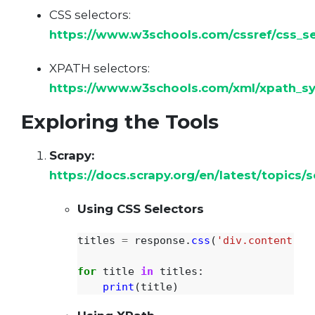
CSS selectors:
https://www.w3schools.com/cssref/css_se
XPATH selectors:
https://www.w3schools.com/xml/xpath_sy
Exploring the Tools
Scrapy:
https://docs.scrapy.org/en/latest/topics/s
Using CSS Selectors
titles
=
response
.
css
(
'
div.content > 
for
title
in
titles
:
print
(
title
)