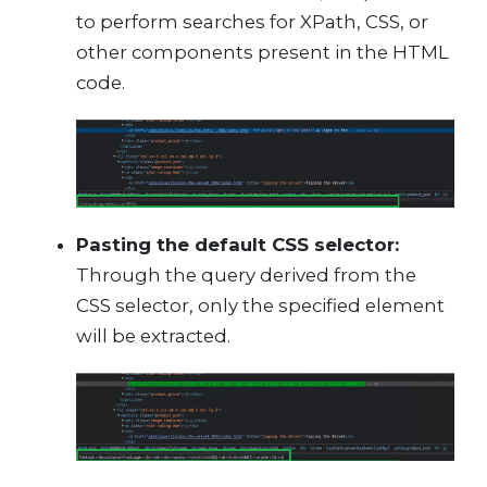
to perform searches for XPath, CSS, or
other components present in the HTML
code.
Pasting the default CSS selector:
Through the query derived from the
CSS selector, only the specified element
will be extracted.