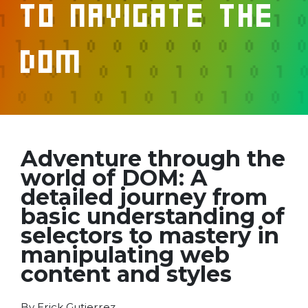
to Navigate the
DOM
Adventure through the
world of DOM: A
detailed journey from
basic understanding of
selectors to mastery in
manipulating web
content and styles
By Erick Gutierrez