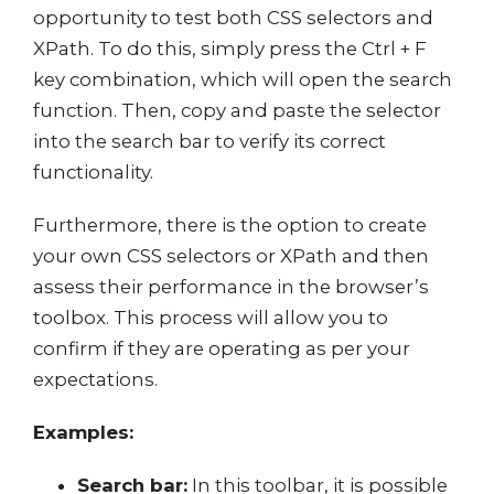
opportunity to test both CSS selectors and
XPath. To do this, simply press the Ctrl + F
key combination, which will open the search
function. Then, copy and paste the selector
into the search bar to verify its correct
functionality.
Furthermore, there is the option to create
your own CSS selectors or XPath and then
assess their performance in the browser’s
toolbox. This process will allow you to
confirm if they are operating as per your
expectations.
Examples:
Search bar:
In this toolbar, it is possible