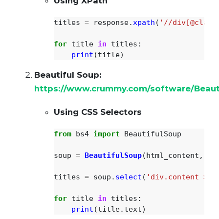
Using XPath
titles
=
response
.
xpath
(
'
//div[@class
for
title
in
titles
:
print
(
title
)
Beautiful Soup:
https://www.crummy.com/software/Beaut
Using CSS Selectors
from
bs4
import
BeautifulSoup
soup
=
BeautifulSoup
(
html_content
,
'
h
titles
=
soup
.
select
(
'
div.content > p
for
title
in
titles
:
print
(
title
.
text
)