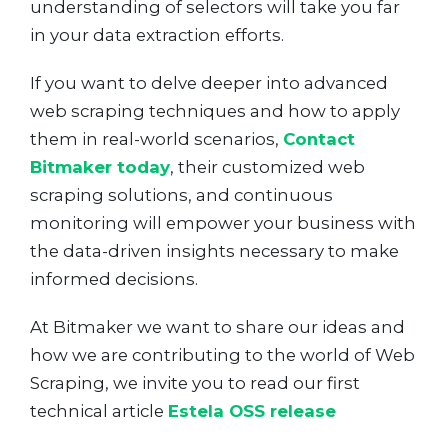
understanding of selectors will take you far
in your data extraction efforts.
If you want to delve deeper into advanced
web scraping techniques and how to apply
them in real-world scenarios,
Contact
Bitmaker today
, their customized web
scraping solutions, and continuous
monitoring will empower your business with
the data-driven insights necessary to make
informed decisions.
At Bitmaker we want to share our ideas and
how we are contributing to the world of Web
Scraping, we invite you to read our first
technical article
Estela OSS release