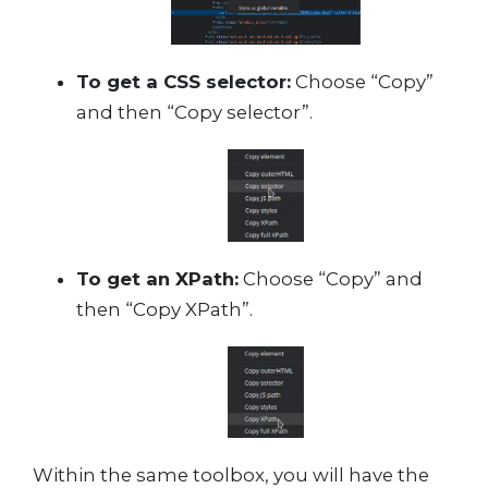
To get a CSS selector:
Choose “Copy”
and then “Copy selector”.
To get an XPath:
Choose “Copy” and
then “Copy XPath”.
Within the same toolbox, you will have the