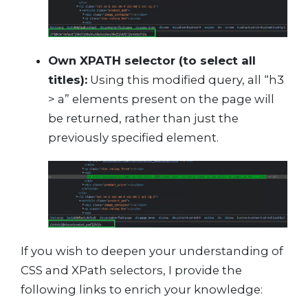
Own XPATH selector (to select all
titles):
Using this modified query, all “h3
> a” elements present on the page will
be returned, rather than just the
previously specified element.
If you wish to deepen your understanding of
CSS and XPath selectors, I provide the
following links to enrich your knowledge: