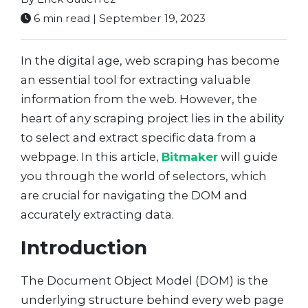
6 min read | September 19, 2023
In the digital age, web scraping has become
an essential tool for extracting valuable
information from the web. However, the
heart of any scraping project lies in the ability
to select and extract specific data from a
webpage. In this article,
Bitmaker
will guide
you through the world of selectors, which
are crucial for navigating the DOM and
accurately extracting data.
Introduction
The Document Object Model (DOM) is the
underlying structure behind every web page