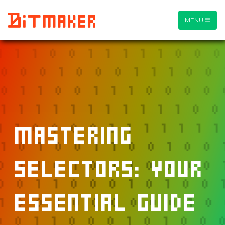
MENU
Mastering
Selectors: Your
Essential Guide