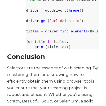
driver
=
webdriver
.
Chrome
()
driver
.
get
(
'
url_del_sitio
'
)
titles
=
driver
.
find_elements
(
By
.
XPAT
for
title
in
titles
:
print
(
title
.
text
)
Conclusion
Selectors are the essence of web scraping. By
mastering them and knowing how to
efficiently obtain them using browser tools,
you ensure that your scraping project is
robust and efficient. Whether you’re using
Scrapy, Beautiful Soup, or Selenium, a solid