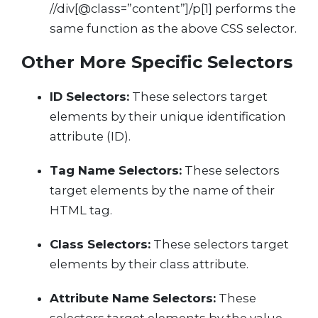
//div[@class=”content”]/p[1] performs the
same function as the above CSS selector.
Other More Specific Selectors
ID Selectors:
These selectors target
elements by their unique identification
attribute (ID).
Tag Name Selectors:
These selectors
target elements by the name of their
HTML tag.
Class Selectors:
These selectors target
elements by their class attribute.
Attribute Name Selectors:
These