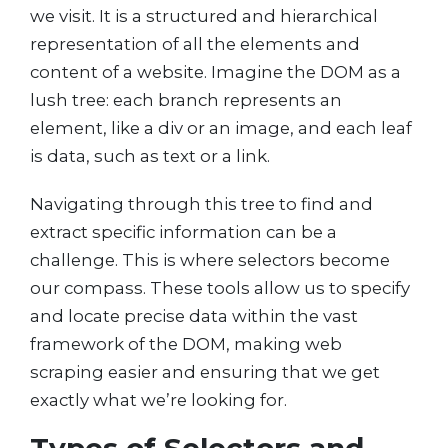
we visit. It is a structured and hierarchical
representation of all the elements and
content of a website. Imagine the DOM as a
lush tree: each branch represents an
element, like a div or an image, and each leaf
is data, such as text or a link.
Navigating through this tree to find and
extract specific information can be a
challenge. This is where selectors become
our compass. These tools allow us to specify
and locate precise data within the vast
framework of the DOM, making web
scraping easier and ensuring that we get
exactly what we’re looking for.