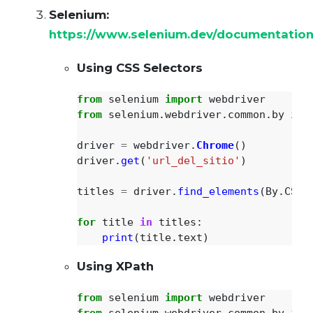
Selenium:
https://www.selenium.dev/documentation
Using CSS Selectors
from
selenium
import
webdriver
from
selenium.webdriver.common.by
imp
driver
=
webdriver
.
Chrome
()
driver
.
get
(
'
url_del_sitio
'
)
titles
=
driver
.
find_elements
(
By
.
CSS_
for
title
in
titles
:
print
(
title
.
text
)
Using XPath
from
selenium
import
webdriver
from
selenium.webdriver.common.by
imp