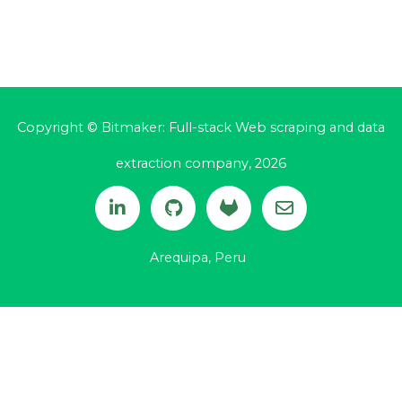
Copyright © Bitmaker: Full-stack Web scraping and data
extraction company, 2026
Arequipa, Peru