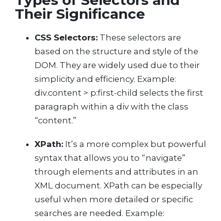
Types of Selectors and
Their Significance
CSS Selectors:
These selectors are
based on the structure and style of the
DOM. They are widely used due to their
simplicity and efficiency. Example:
div.content > p:first-child selects the first
paragraph within a div with the class
“content.”
XPath:
It’s a more complex but powerful
syntax that allows you to “navigate”
through elements and attributes in an
XML document. XPath can be especially
useful when more detailed or specific
searches are needed. Example: