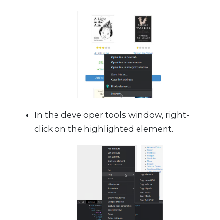
In the developer tools window, right-
click on the highlighted element.