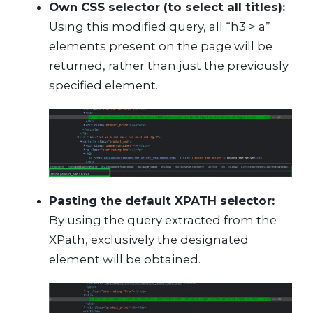
Own CSS selector (to select all titles):
Using this modified query, all “h3 > a”
elements present on the page will be
returned, rather than just the previously
specified element.
Pasting the default XPATH selector:
By using the query extracted from the
XPath, exclusively the designated
element will be obtained.