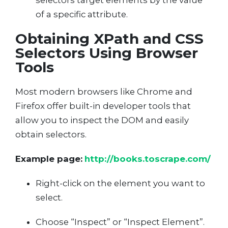
selectors target elements by the value
of a specific attribute.
Obtaining XPath and CSS
Selectors Using Browser
Tools
Most modern browsers like Chrome and
Firefox offer built-in developer tools that
allow you to inspect the DOM and easily
obtain selectors.
Example page:
http://books.toscrape.com/
Right-click on the element you want to
select.
Choose “Inspect” or “Inspect Element”.