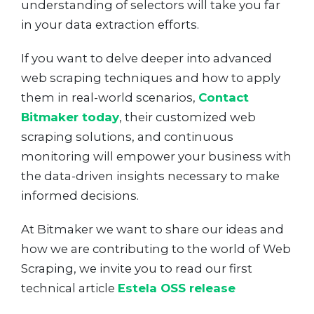
understanding of selectors will take you far
in your data extraction efforts.
If you want to delve deeper into advanced
web scraping techniques and how to apply
them in real-world scenarios,
Contact
Bitmaker today
, their customized web
scraping solutions, and continuous
monitoring will empower your business with
the data-driven insights necessary to make
informed decisions.
At Bitmaker we want to share our ideas and
how we are contributing to the world of Web
Scraping, we invite you to read our first
technical article
Estela OSS release