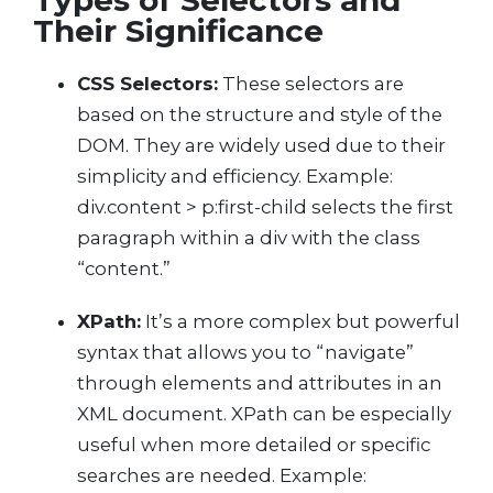
Types of Selectors and
Their Significance
CSS Selectors:
These selectors are
based on the structure and style of the
DOM. They are widely used due to their
simplicity and efficiency. Example:
div.content > p:first-child selects the first
paragraph within a div with the class
“content.”
XPath:
It’s a more complex but powerful
syntax that allows you to “navigate”
through elements and attributes in an
XML document. XPath can be especially
useful when more detailed or specific
searches are needed. Example: