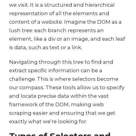
we visit. It is a structured and hierarchical
representation of all the elements and
content of a website. Imagine the DOM as a
lush tree: each branch represents an
element, like a div or an image, and each leaf
is data, such as text or a link.
Navigating through this tree to find and
extract specific information can be a
challenge. This is where selectors become
our compass. These tools allow us to specify
and locate precise data within the vast
framework of the DOM, making web
scraping easier and ensuring that we get
exactly what we’re looking for.