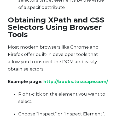
selectors target elements by the value
of a specific attribute.
Obtaining XPath and CSS
Selectors Using Browser
Tools
Most modern browsers like Chrome and
Firefox offer built-in developer tools that
allow you to inspect the DOM and easily
obtain selectors.
Example page:
http://books.toscrape.com/
Right-click on the element you want to
select.
Choose “Inspect” or “Inspect Element”.