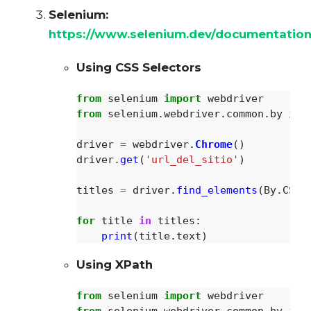
Selenium:
https://www.selenium.dev/documentation
Using CSS Selectors
from
selenium
import
webdriver
from
selenium.webdriver.common.by
imp
driver
=
webdriver
.
Chrome
()
driver
.
get
(
'
url_del_sitio
'
)
titles
=
driver
.
find_elements
(
By
.
CSS_
for
title
in
titles
:
print
(
title
.
text
)
Using XPath
from
selenium
import
webdriver
from
selenium.webdriver.common.by
imp