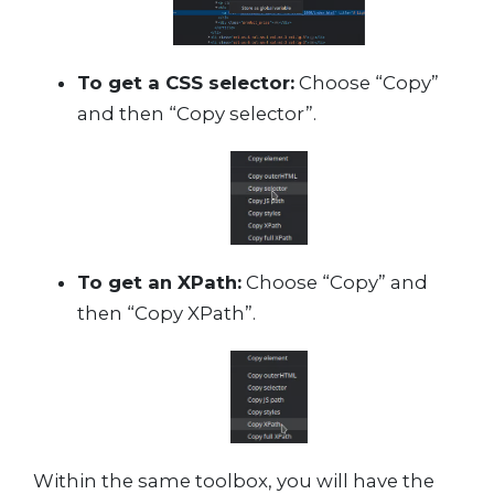
To get a CSS selector:
Choose “Copy”
and then “Copy selector”.
To get an XPath:
Choose “Copy” and
then “Copy XPath”.
Within the same toolbox, you will have the