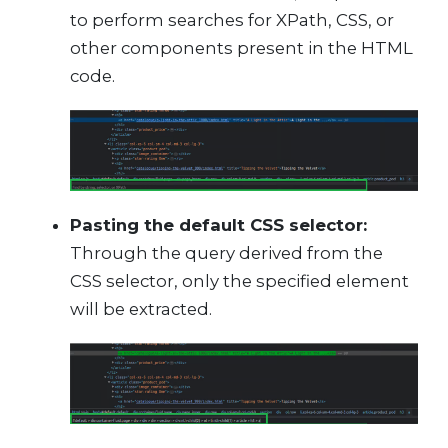
to perform searches for XPath, CSS, or
other components present in the HTML
code.
Pasting the default CSS selector:
Through the query derived from the
CSS selector, only the specified element
will be extracted.