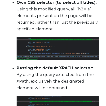
Own CSS selector (to select all titles):
Using this modified query, all “h3 > a”
elements present on the page will be
returned, rather than just the previously
specified element.
Pasting the default XPATH selector:
By using the query extracted from the
XPath, exclusively the designated
element will be obtained.