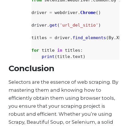
driver
=
webdriver
.
Chrome
()
driver
.
get
(
'
url_del_sitio
'
)
titles
=
driver
.
find_elements
(
By
.
XPAT
for
title
in
titles
:
print
(
title
.
text
)
Conclusion
Selectors are the essence of web scraping. By
mastering them and knowing how to
efficiently obtain them using browser tools,
you ensure that your scraping project is
robust and efficient. Whether you’re using
Scrapy, Beautiful Soup, or Selenium, a solid