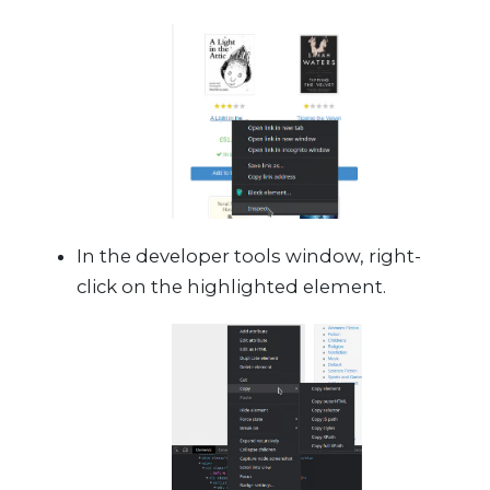
In the developer tools window, right-
click on the highlighted element.