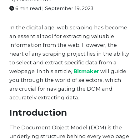
6 min read | September 19, 2023
In the digital age, web scraping has become
an essential tool for extracting valuable
information from the web. However, the
heart of any scraping project lies in the ability
to select and extract specific data from a
webpage. In this article,
Bitmaker
will guide
you through the world of selectors, which
are crucial for navigating the DOM and
accurately extracting data.
Introduction
The Document Object Model (DOM) is the
underlying structure behind every web page