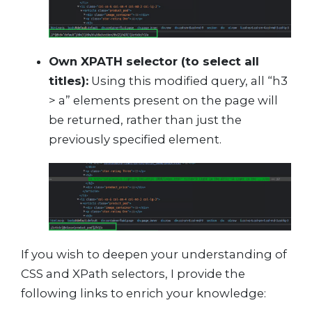
Own XPATH selector (to select all
titles):
Using this modified query, all “h3
> a” elements present on the page will
be returned, rather than just the
previously specified element.
If you wish to deepen your understanding of
CSS and XPath selectors, I provide the
following links to enrich your knowledge: