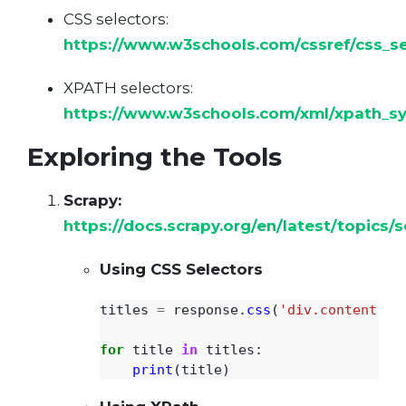
CSS selectors:
https://www.w3schools.com/cssref/css_se
XPATH selectors:
https://www.w3schools.com/xml/xpath_sy
Exploring the Tools
Scrapy:
https://docs.scrapy.org/en/latest/topics/s
Using CSS Selectors
titles
=
response
.
css
(
'
div.content > 
for
title
in
titles
:
print
(
title
)