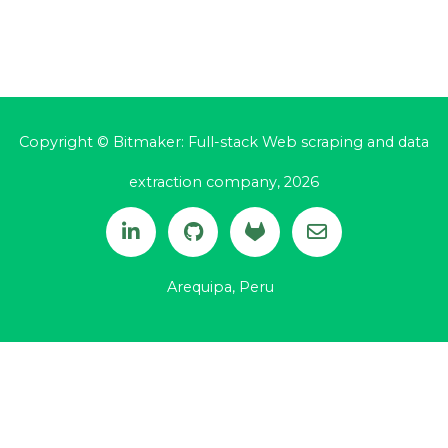
Copyright © Bitmaker: Full-stack Web scraping and data
extraction company, 2026
Arequipa, Peru