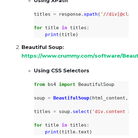
Using XPath
titles
=
response
.
xpath
(
'
//div[@class
for
title
in
titles
:
print
(
title
)
Beautiful Soup:
https://www.crummy.com/software/Beaut
Using CSS Selectors
from
bs4
import
BeautifulSoup
soup
=
BeautifulSoup
(
html_content
,
'
h
titles
=
soup
.
select
(
'
div.content > p
for
title
in
titles
:
print
(
title
.
text
)