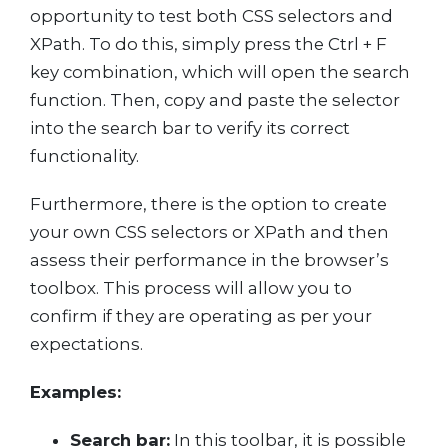
opportunity to test both CSS selectors and
XPath. To do this, simply press the Ctrl + F
key combination, which will open the search
function. Then, copy and paste the selector
into the search bar to verify its correct
functionality.
Furthermore, there is the option to create
your own CSS selectors or XPath and then
assess their performance in the browser’s
toolbox. This process will allow you to
confirm if they are operating as per your
expectations.
Examples:
Search bar:
In this toolbar, it is possible