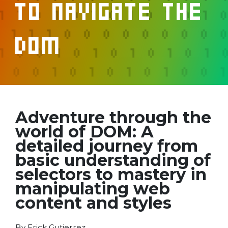
to Navigate the
DOM
Adventure through the
world of DOM: A
detailed journey from
basic understanding of
selectors to mastery in
manipulating web
content and styles
By Erick Gutierrez