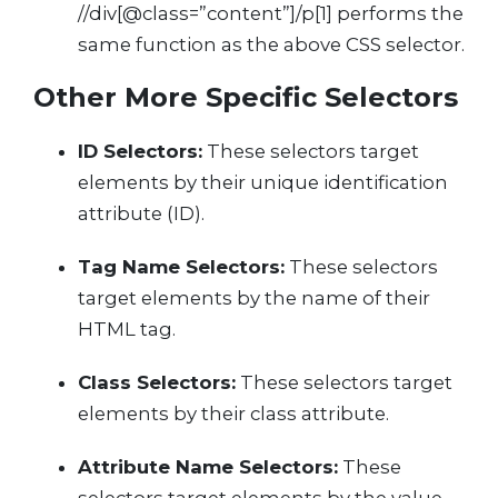
//div[@class=”content”]/p[1] performs the
same function as the above CSS selector.
Other More Specific Selectors
ID Selectors:
These selectors target
elements by their unique identification
attribute (ID).
Tag Name Selectors:
These selectors
target elements by the name of their
HTML tag.
Class Selectors:
These selectors target
elements by their class attribute.
Attribute Name Selectors:
These