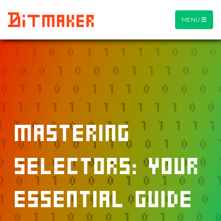
MENU
Mastering
Selectors: Your
Essential Guide